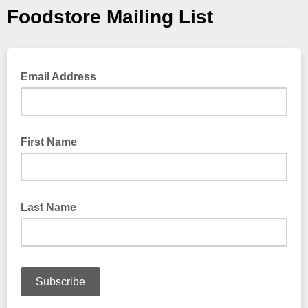
Foodstore Mailing List
Email Address
First Name
Last Name